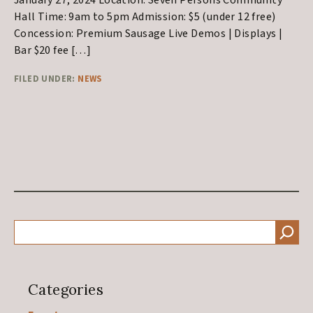
January 27, 2024 Location: Seven Persons Community
Hall Time: 9am to 5pm Admission: $5 (under 12 free)
Concession: Premium Sausage Live Demos | Displays |
Bar $20 fee […]
FILED UNDER:
NEWS
Primary
SEARCH
Sidebar
Categories