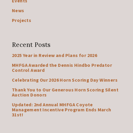
Events
News
Projects
Recent Posts
2025 Year in Review and Plans for 2026
MHFGA Awarded the Dennis Hindbo Predator
Control Award
Celebrating Our 2026 Horn Scoring Day Winners
Thank You to Our Generous Horn Scoring Silent
Auction Donors
Updated: 2nd Annual MHFGA Coyote
Management Incentive Program Ends March
31st!