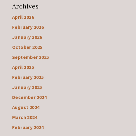
Archives
April 2026
February 2026
January 2026
October 2025
September 2025
April 2025
February 2025
January 2025
December 2024
August 2024
March 2024
February 2024