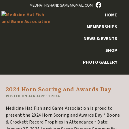
FACEBOOK
Skip
Skip
Skip
Skip
MEDHATFISHANDGAME@GMAIL.COM
to
to
to
to
HOME
primary
main
primary
footer
navigation
content
sidebar
MEMBERSHIPS
NEWS & EVENTS
SHOP
Archives for January
2024
PHOTO GALLERY
2024 Horn Scoring and Awards Day
POSTED ON
JANUARY 11 2024
Medicine Hat Fish and Game Association Is proud to
present the 2024 Horn Scoring and Awards Day * Boone
& Crockett Record Trophies in Attendance * Date: